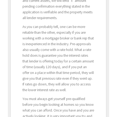
and current assets, we will lend “x” amount
pending confirmation everything stated in the
application is verifiable and the property meets
all lender requirements.
As you can probably tell, one can be more
reliable than the other, especially if you are
working with a mortgage broker or bank rep that
is inexperienced in the industry. Pre-approvals
also usually come with a rate hold. What a rate
hold does is guarantee you the interest rates
that lender is offering today for a certain amount
of time (usually 120 days), and if you put an
offer on a place within that time period, they will
give you that previous rate even if they went up.
If rates go down, they will allow you to access
the lower interest rate as well.
You must always get yourself pre-qualified
before you begin looking at homes so you know
what you can afford. Once you have and you are
actively looking, it is very important you try and