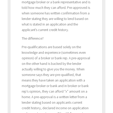
mortgage broker or a bank representative and is
told how much they can afford. Pre-approved is
when someone has written confirmation from a
lender stating they are willing to lend based on
what is stated in an application and the
applicant’s current credit history.
The difference?
Pre-qualifications are based solely on the
knowledge and experience (sometimes even
opinion) of a broker or bank rep. A pre-approval
on the other hand is backed by the lender
actually willing to give you the money. When
someone says they are pre-qualified, that
means they have taken an application with a
mortgage broker or bank and in broker or bank
rep’s opinion, they can afford “x” amount on a
home. A pre-approval is a written letter from a
lender stating based on applicants current
credit history, declared income on application