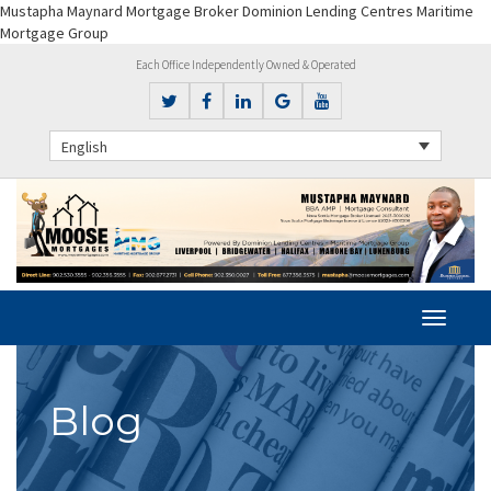
Mustapha Maynard Mortgage Broker Dominion Lending Centres Maritime
Mortgage Group
Each Office Independently Owned & Operated
English
Blog