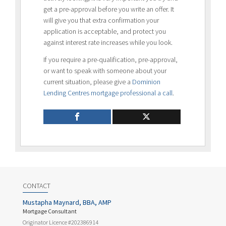
get a pre-approval before you write an offer. It
will give you that extra confirmation your
application is acceptable, and protect you
against interest rate increases while you look.
If you require a pre-qualification, pre-approval,
or want to speak with someone about your
current situation, please give a
Dominion
Lending Centres mortgage professional a call
.
CONTACT
Mustapha Maynard, BBA, AMP
Mortgage Consultant
Originator Licence #202386914