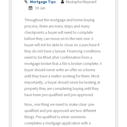
Mortgage Tips
Mustapha Maynard
30 Jan
Throughout the mortgage and home buying
process, there are many steps and many
checkpoints a buyer will need to complete
before they can move on to the next one. A
buyer will not be able to close on a purchase if
they do not have a lawyer. Financing conditions
need to be lifted after confirmation from a
mortgage broker that a file is broker complete. A
buyer should never write an offer on a home
until they have a realtor working for them. Most
importantly, a buyer should never be looking at
property they are considering buying until they
have been pre-qualified and pre-approved.
Now, one thing we need to make clear- pre-
qualified and pre-approved are two different
things. Pre-qualified is when someone
completes a mortgage application with a