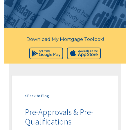
Download My Mortgage Toolbox!
Back to Blog
Pre-Approvals & Pre-
Qualifications