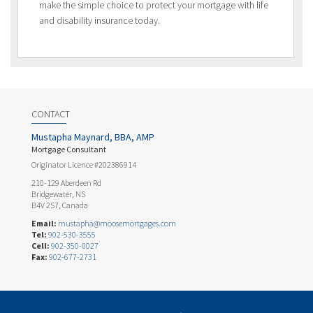
make the simple choice to protect your mortgage with life
and disability insurance today.
CONTACT
Mustapha Maynard, BBA, AMP
Mortgage Consultant
Originator Licence #202386914
210-129 Aberdeen Rd
Bridgewater, NS
B4V 2S7, Canada
Email:
mustapha@moosemortgages.com
Tel:
902-530-3555
Cell:
902-350-0027
Fax:
902-677-2731