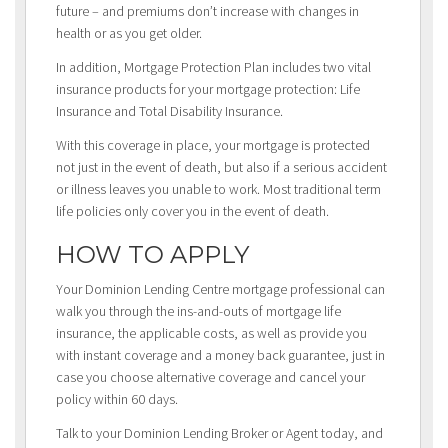
future – and premiums don’t increase with changes in
health or as you get older.
In addition, Mortgage Protection Plan includes two vital
insurance products for your mortgage protection: Life
Insurance and Total Disability Insurance.
With this coverage in place, your mortgage is protected
not just in the event of death, but also if a serious accident
or illness leaves you unable to work. Most traditional term
life policies only cover you in the event of death.
HOW TO APPLY
Your Dominion Lending Centre mortgage professional can
walk you through the ins-and-outs of mortgage life
insurance, the applicable costs, as well as provide you
with instant coverage and a money back guarantee, just in
case you choose alternative coverage and cancel your
policy within 60 days.
Talk to your Dominion Lending Broker or Agent today, and