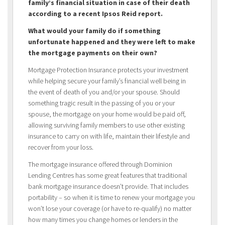
family’s financial situation in case of their death
according to a recent Ipsos Reid report.
What would your family do if something
unfortunate happened and they were left to make
the mortgage payments on their own?
Mortgage Protection Insurance protects your investment
while helping secure your family’s financial well being in
the event of death of you and/or your spouse. Should
something tragic result in the passing of you or your
spouse, the mortgage on your home would be paid off,
allowing surviving family members to use other existing
insurance to carry on with life, maintain their lifestyle and
recover from your loss.
The mortgage insurance offered through Dominion
Lending Centres has some great features that traditional
bank mortgage insurance doesn’t provide. That includes
portability – so when it is time to renew your mortgage you
won’t lose your coverage (or have to re-qualify) no matter
how many times you change homes or lenders in the