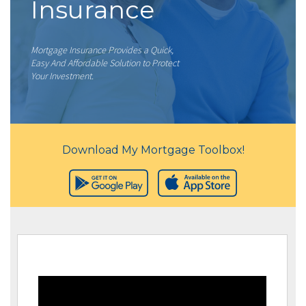
Insurance
Mortgage Insurance Provides a Quick,
Easy And Affordable Solution to Protect
Your Investment.
Download My Mortgage Toolbox!