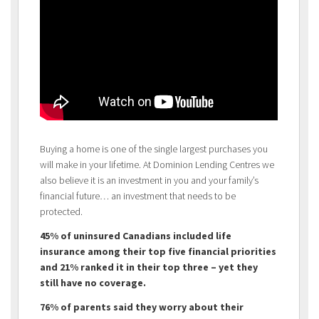
Buying a home is one of the single largest purchases you
will make in your lifetime. At Dominion Lending Centres we
also believe it is an investment in you and your family’s
financial future… an investment that needs to be
protected.
45% of uninsured Canadians included life
insurance among their top five financial priorities
and 21% ranked it in their top three – yet they
still have no coverage.
76% of parents said they worry about their