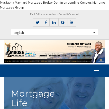
Mustapha Maynard Mortgage Broker Dominion Lending Centres Maritime
Mortgage Group
Each Office Independently Owned & Operated
English
Mortgage
Life