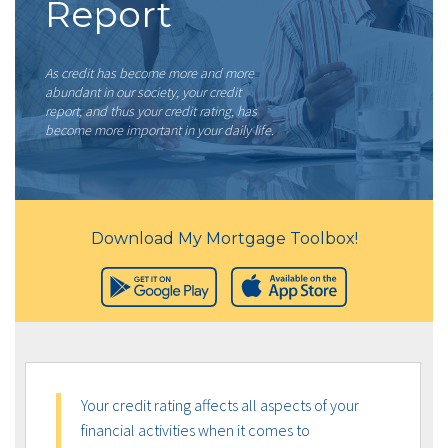
Report
As credit has become more and more
abundant in our society, your credit
report, and thus your credit rating, has
become more important in your daily life.
Download My Mortgage Toolbox!
Your credit rating affects all aspects of your
financial activities when it comes to