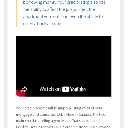
borrowing money. Your credit rating also has
the ability to affect the job you get, the
apartment you rent, and even the ability to
open a bank account.
Your credit report itself is simply a listing of all of your
mortgage and consumer debt. Here in Canada, the two
main credit reporting agencies are Trans Union and
Equifax. Both agencies have a credit history file on anyone