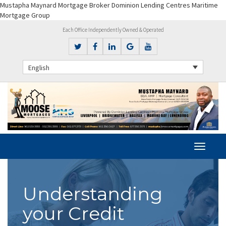
Mustapha Maynard Mortgage Broker Dominion Lending Centres Maritime
Mortgage Group
Each Office Independently Owned & Operated
English
Understanding
your Credit