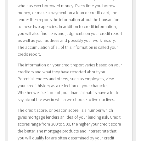
who has ever borrowed money. Every time you borrow
money, or make a payment on a loan or credit card, the
lender then reports the information about the transaction
to these two agencies. In addition to credit information,
you will also find liens and judgments on your credit report
as well as your address and possibly your work history.
The accumulation of all of this information is called your
credit report.
The information on your credit report varies based on your
creditors and what they have reported about you.
Potential lenders and others, such as employers, view
your credit history as a reflection of your character.
Whether we like it or not, our financial habits have a lot to
say about the way in which we choose to live our lives.
The credit score, or beacon score, is a number which
gives mortgage lenders an idea of your lending risk. Credit
scores range from 300 to 900, the higher your credit score
the better. The mortgage products and interest rate that
you will qualify for are often determined by your credit