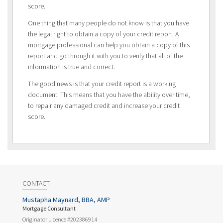
score.
One thing that many people do not know is that you have
the legal right to obtain a copy of your credit report. A
mortgage professional can help you obtain a copy of this
report and go through it with you to verify that all of the
information is true and correct.
The good news is that your credit report is a working
document. This means that you have the ability over time,
to repair any damaged credit and increase your credit
score.
CONTACT
Mustapha Maynard, BBA, AMP
Mortgage Consultant
Originator Licence #202386914