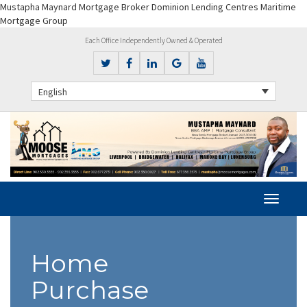
Mustapha Maynard Mortgage Broker Dominion Lending Centres Maritime
Mortgage Group
Each Office Independently Owned & Operated
English
Home
Purchase