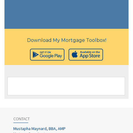
Download My Mortgage Toolbox!
CONTACT
Mustapha Maynard, BBA, AMP