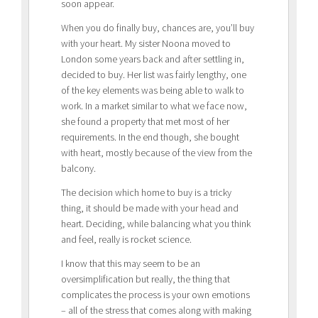
soon appear.
When you do finally buy, chances are, you’ll buy
with your heart. My sister Noona moved to
London some years back and after settling in,
decided to buy. Her list was fairly lengthy, one
of the key elements was being able to walk to
work. In a market similar to what we face now,
she found a property that met most of her
requirements. In the end though, she bought
with heart, mostly because of the view from the
balcony.
The decision which home to buy is a tricky
thing, it should be made with your head and
heart. Deciding, while balancing what you think
and feel, really is rocket science.
I know that this may seem to be an
oversimplification but really, the thing that
complicates the process is your own emotions
– all of the stress that comes along with making