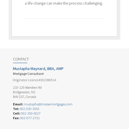
a life change can make the process challenging.
CONTACT
Mustapha Maynard, BBA, AMP
Mortgage Consultant
Originator Licence #202386914
210-129 Aberdeen Rd
Bridgewater, NS
B4V 2S7, Canada
Email:
mustapha@moosemortgages.com
Tel:
902-530-3555
Cell:
902-350-0027
Fax:
902-677-2731