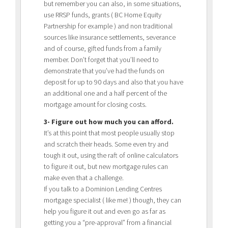
but remember you can also, in some situations,
use RRSP funds, grants ( BC Home Equity
Partnership for example ) and non traditional
sources like insurance settlements, severance
and of course, gifted funds from a family
member. Don’t forget that you’ll need to
demonstrate that you’ve had the funds on
deposit for up to 90 days and also that you have
an additional one and a half percent of the
mortgage amount for closing costs.
3- Figure out how much you can afford.
It’s at this point that most people usually stop
and scratch their heads. Some even try and
tough it out, using the raft of online calculators
to figure it out, but new mortgage rules can
make even that a challenge.
If you talk to a Dominion Lending Centres
mortgage specialist ( like me! ) though, they can
help you figure it out and even go as far as
getting you a “pre-approval” from a financial