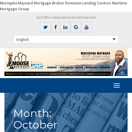
Mustapha Maynard Mortgage Broker Dominion Lending Centres Maritime
Mortgage Group
Each Office Independently Owned & Operated
English
Month:
October