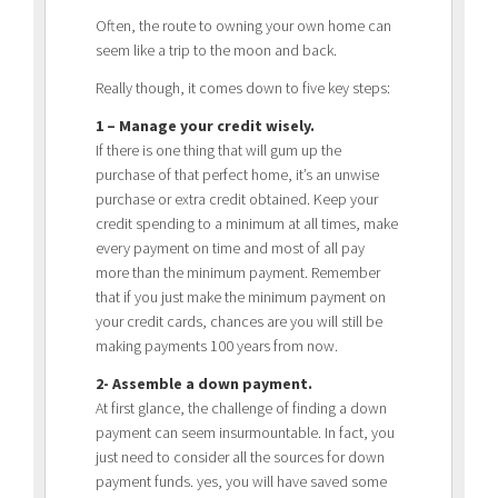
Often, the route to owning your own home can
seem like a trip to the moon and back.
Really though, it comes down to five key steps:
1 – Manage your credit wisely.
If there is one thing that will gum up the
purchase of that perfect home, it’s an unwise
purchase or extra credit obtained. Keep your
credit spending to a minimum at all times, make
every payment on time and most of all pay
more than the minimum payment. Remember
that if you just make the minimum payment on
your credit cards, chances are you will still be
making payments 100 years from now.
2- Assemble a down payment.
At first glance, the challenge of finding a down
payment can seem insurmountable. In fact, you
just need to consider all the sources for down
payment funds. yes, you will have saved some