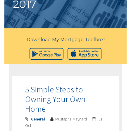
2017
Download My Mortgage Toolbox!
5 Simple Steps to
Owning Your Own
Home
General
Mustapha Maynard
31
Oct