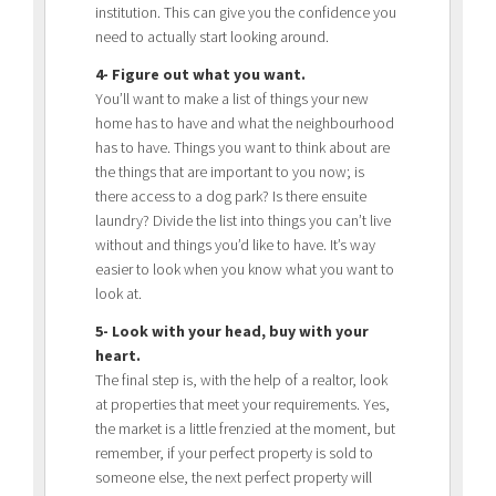
institution. This can give you the confidence you
need to actually start looking around.
4- Figure out what you want.
You’ll want to make a list of things your new
home has to have and what the neighbourhood
has to have. Things you want to think about are
the things that are important to you now; is
there access to a dog park? Is there ensuite
laundry? Divide the list into things you can’t live
without and things you’d like to have. It’s way
easier to look when you know what you want to
look at.
5- Look with your head, buy with your
heart.
The final step is, with the help of a realtor, look
at properties that meet your requirements. Yes,
the market is a little frenzied at the moment, but
remember, if your perfect property is sold to
someone else, the next perfect property will